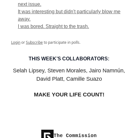
next issue.
It was interesting but didn't particularly blow me
away.
I was bored. Straight to the trash.
Login
or
Subscribe
to participate in polls.
THIS WEEK’S COLLABORATORS:
Selah Lipsey, Steven Morales, Jairo Namnún,
David Platt, Camille Suazo
MAKE YOUR LIFE COUNT!
The Commission