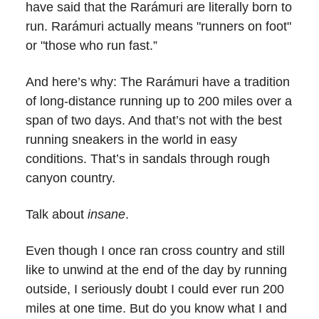
have said that the Rarámuri are literally born to
run. Rarámuri actually means "runners on foot"
or "those who run fast.”
And here’s why: The Rarámuri have a tradition
of long-distance running up to 200 miles over a
span of two days. And that’s not with the best
running sneakers in the world in easy
conditions. That’s in sandals through rough
canyon country.
Talk about
insane
.
Even though I once ran cross country and still
like to unwind at the end of the day by running
outside, I seriously doubt I could ever run 200
miles at one time. But do you know what I and