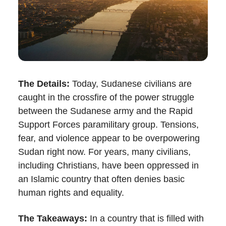
The Details:
Today, Sudanese civilians are
caught in the crossfire of the power struggle
between the Sudanese army and the Rapid
Support Forces paramilitary group. Tensions,
fear, and violence appear to be overpowering
Sudan right now. For years, many civilians,
including Christians, have been oppressed in
an Islamic country that often denies basic
human rights and equality.
The Takeaways:
In a country that is filled with