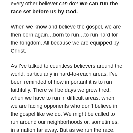
every other believer
can
do?
We can
run the
race set before us by God.
When we know and believe the gospel, we are
then born again…born to run…to run hard for
the Kingdom. All because we are equipped by
Christ.
As I’ve talked to countless believers around the
world, particularly in hard-to-reach areas, I’ve
been reminded of how important it is to run
faithfully. There will be days we grow tired,
when we have to run in difficult areas, when
we are facing opponents who don’t believe in
the gospel like we do. We might be called to
run around our neighborhoods or, sometimes,
in a nation far away. But as we run the race,