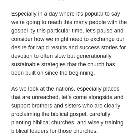
Especially in a day where it’s popular to say
we’re going to reach this many people with the
gospel by this particular time, let’s pause and
consider how we might need to exchange our
desire for rapid results and success stories for
devotion to often slow but generationally
sustainable strategies that the church has
been built on since the beginning.
As we look at the nations, especially places
that are unreached, let’s come alongside and
support brothers and sisters who are clearly
proclaiming the biblical gospel, carefully
planting biblical churches, and wisely training
biblical leaders for those churches.