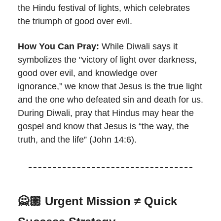
the Hindu festival of lights, which celebrates
the triumph of good over evil.
How You Can Pray:
While Diwali says it
symbolizes the "victory of light over darkness,
good over evil, and knowledge over
ignorance,” we know that Jesus is the true light
and the one who defeated sin and death for us.
During Diwali, pray that Hindus may hear the
gospel and know that Jesus is “the way, the
truth, and the life” (John 14:6).
🙅🏼 Urgent Mission ≠ Quick