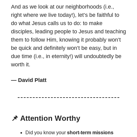
And as we look at our neighborhoods (i.e.,
right where we live today!), let’s be faithful to
do what Jesus calls us to do: to make
disciples, leading people to Jesus and teaching
them to follow Him, knowing it probably won’t
be quick and definitely won’t be easy, but in
due time (i.e., in eternity!) will undoubtedly be
worth it.
— David Platt
📌 Attention Worthy
Did you know your
short-term missions