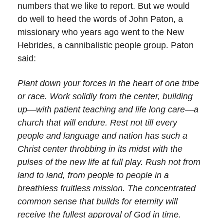
numbers that we like to report. But we would
do well to heed the words of John Paton, a
missionary who years ago went to the New
Hebrides, a cannibalistic people group. Paton
said:
Plant down your forces in the heart of one tribe
or race. Work solidly from the center, building
up—with patient teaching and life long care—a
church that will endure. Rest not till every
people and language and nation has such a
Christ center throbbing in its midst with the
pulses of the new life at full play. Rush not from
land to land, from people to people in a
breathless fruitless mission. The concentrated
common sense that builds for eternity will
receive the fullest approval of God in time.