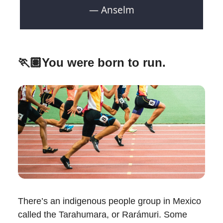
— Anselm
🏃🏽You were born to run.
There’s an indigenous people group in Mexico
called the Tarahumara, or Rarámuri. Some