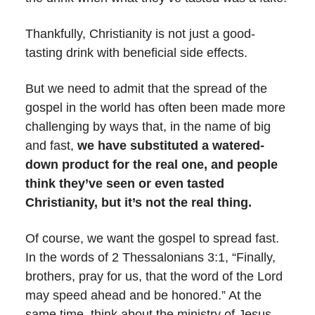
Thankfully, Christianity is not just a good-
tasting drink with beneficial side effects.
But we need to admit that the spread of the
gospel in the world has often been made more
challenging by ways that, in the name of big
and fast,
we have substituted a watered-
down product for the real one, and people
think they’ve seen or even tasted
Christianity, but it’s not the real thing.
Of course, we want the gospel to spread fast.
In the words of 2 Thessalonians 3:1, “Finally,
brothers, pray for us, that the word of the Lord
may speed ahead and be honored.” At the
same time, think about the ministry of Jesus