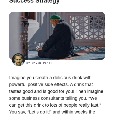
Success Strategy
Imagine you create a delicious drink with
powerful positive side effects. A drink that
tastes good and is good for you! Then imagine
some business consultants telling you, “We
can get this drink to lots of people really fast.”
You say, “Let’s do it!” and within weeks the