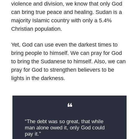
violence and division, we know that only God
can bring true peace and healing. Sudan is a
majority Islamic country with only a 5.4%
Christian population.
Yet, God can use even the darkest times to
bring people to himself. We can pray for God
to bring the Sudanese to himself. Also, we can
pray for God to strengthen believers to be
lights in the darkness.
❝
“The debt was so great, that while
man alone owed it, only God could
pay it.”