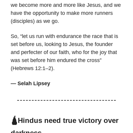
we become more and more like Jesus, and we
have the opportunity to make more runners
(disciples) as we go.
So, “let us run with endurance the race that is
set before us, looking to Jesus, the founder
and perfecter of our faith, who for the joy that
was set before him endured the cross”
(Hebrews 12:1–2).
— Selah Lipsey
🛕Hindus need true victory over
darkness.