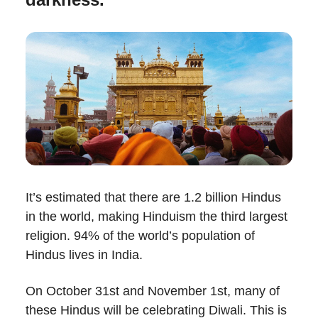
It’s estimated that there are 1.2 billion Hindus
in the world, making Hinduism the third largest
religion. 94% of the world’s population of
Hindus lives in India.
On October 31st and November 1st, many of
these Hindus will be celebrating Diwali. This is