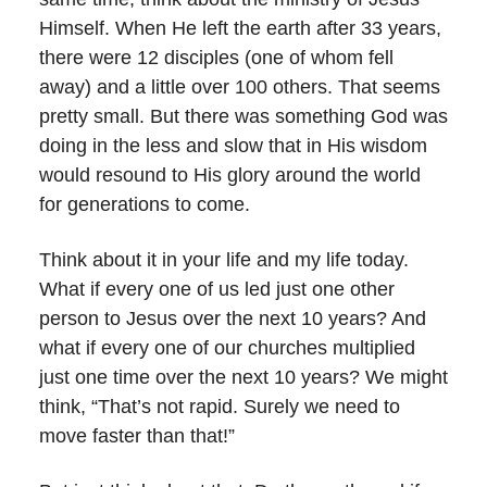
Himself. When He left the earth after 33 years,
there were 12 disciples (one of whom fell
away) and a little over 100 others. That seems
pretty small. But there was something God was
doing in the less and slow that in His wisdom
would resound to His glory around the world
for generations to come.
Think about it in your life and my life today.
What if every one of us led just one other
person to Jesus over the next 10 years? And
what if every one of our churches multiplied
just one time over the next 10 years? We might
think, “That’s not rapid. Surely we need to
move faster than that!”