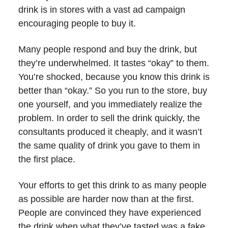
drink is in stores with a vast ad campaign
encouraging people to buy it.
Many people respond and buy the drink, but
they’re underwhelmed. It tastes “okay” to them.
You’re shocked, because you know this drink is
better than “okay.” So you run to the store, buy
one yourself, and you immediately realize the
problem. In order to sell the drink quickly, the
consultants produced it cheaply, and it wasn’t
the same quality of drink you gave to them in
the first place.
Your efforts to get this drink to as many people
as possible are harder now than at the first.
People are convinced they have experienced
the drink when what they’ve tasted was a fake.