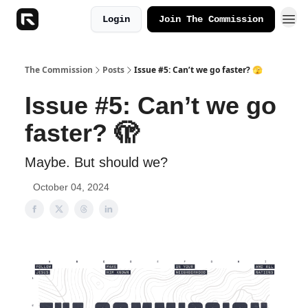
Login
Join The Commission
The Commission
Posts
Issue #5: Can’t we go faster? 🫣
Issue #5: Can’t we go
faster? 🫣
Maybe. But should we?
October 04, 2024