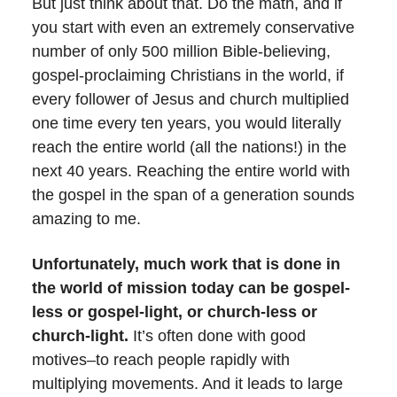
But just think about that. Do the math, and if
you start with even an extremely conservative
number of only 500 million Bible-believing,
gospel-proclaiming Christians in the world, if
every follower of Jesus and church multiplied
one time every ten years, you would literally
reach the entire world (all the nations!) in the
next 40 years. Reaching the entire world with
the gospel in the span of a generation sounds
amazing to me.
Unfortunately, much work that is done in
the world of mission today can be gospel-
less or gospel-light, or church-less or
church-light.
It’s often done with good
motives–to reach people rapidly with
multiplying movements. And it leads to large