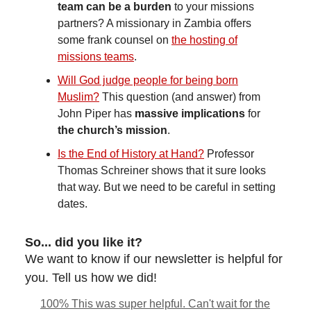
team can be a burden
to your missions
partners? A missionary in Zambia offers
some frank counsel on
the hosting of
missions teams
.
Will God judge people for being born
Muslim?
This question (and answer) from
John Piper has
massive implications
for
the church’s mission
.
Is the End of History at Hand?
Professor
Thomas Schreiner shows that it sure looks
that way. But we need to be careful in setting
dates.
So... did you like it?
We want to know if our newsletter is helpful for
you. Tell us how we did!
100% This was super helpful. Can't wait for the