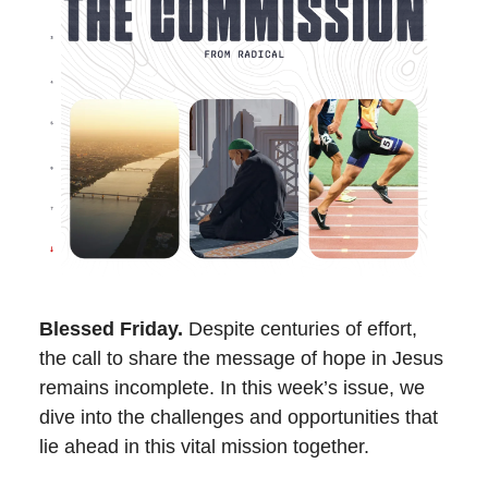
Blessed Friday.
Despite centuries of effort,
the call to share the message of hope in Jesus
remains incomplete. In this week’s issue, we
dive into the challenges and opportunities that
lie ahead in this vital mission together.