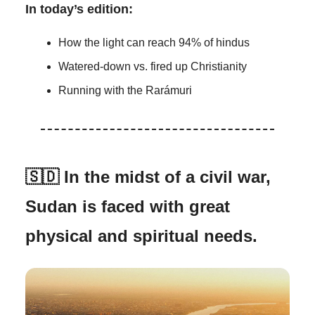
In today’s edition:
How the light can reach 94% of hindus
Watered-down vs. fired up Christianity
Running with the Rarámuri
🇸🇩 In the midst of a civil war,
Sudan is faced with great
physical and spiritual needs.