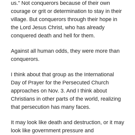
us.” Not conquerors because of their own
courage or grit or determination to stay in their
village. But conquerors through their hope in
the Lord Jesus Christ, who has already
conquered death and hell for them.
Against all human odds, they were more than
conquerors.
I think about that group as the International
Day of Prayer for the Persecuted Church
approaches on Nov. 3. And I think about
Christians in other parts of the world, realizing
that persecution has many faces.
It may look like death and destruction, or it may
look like government pressure and