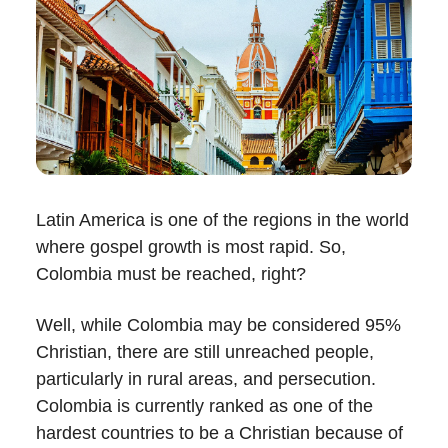
Latin America is one of the regions in the world
where gospel growth is most rapid. So,
Colombia must be reached, right?
Well, while Colombia may be considered 95%
Christian, there are still unreached people,
particularly in rural areas, and persecution.
Colombia is currently ranked as one of the
hardest countries to be a Christian because of