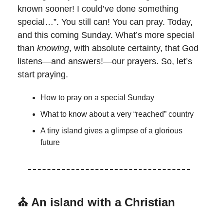
known sooner! I could’ve done something
special…”. You still can! You can pray. Today,
and this coming Sunday. What’s more special
than
knowing
, with absolute certainty, that God
listens—and answers!—our prayers. So, let’s
start praying.
How to pray on a special Sunday
What to know about a very “reached” country
A tiny island gives a glimpse of a glorious
future
⛪
An island with a Christian