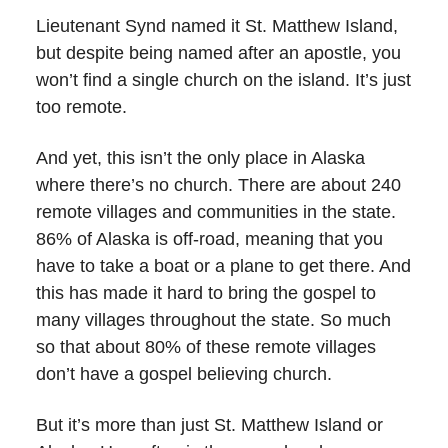
Lieutenant Synd named it St. Matthew Island,
but despite being named after an apostle, you
won’t find a single church on the island. It’s just
too remote.
And yet, this isn’t the only place in Alaska
where there’s no church. There are about 240
remote villages and communities in the state.
86% of Alaska is off-road, meaning that you
have to take a boat or a plane to get there. And
this has made it hard to bring the gospel to
many villages throughout the state. So much
so that about 80% of these remote villages
don’t have a gospel believing church.
But it’s more than just St. Matthew Island or