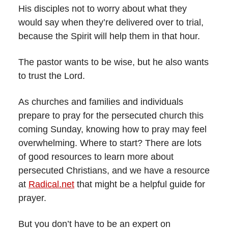
His disciples not to worry about what they
would say when they’re delivered over to trial,
because the Spirit will help them in that hour.
The pastor wants to be wise, but he also wants
to trust the Lord.
As churches and families and individuals
prepare to pray for the persecuted church this
coming Sunday, knowing how to pray may feel
overwhelming. Where to start? There are lots
of good resources to learn more about
persecuted Christians, and we have a resource
at
Radical.net
that might be a helpful guide for
prayer.
But you don’t have to be an expert on