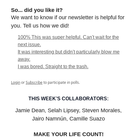
So... did you like it?
We want to know if our newsletter is helpful for
you. Tell us how we did!
100% This was super helpful. Can't wait for the
next issue.
It was interesting but didn't particularly blow me
away.
I was bored. Straight to the trash.
Login
or
Subscribe
to participate in polls.
THIS WEEK’S COLLABORATORS:
Jamie Dean, Selah Lipsey, Steven Morales,
Jairo Namnún, Camille Suazo
MAKE YOUR LIFE COUNT!