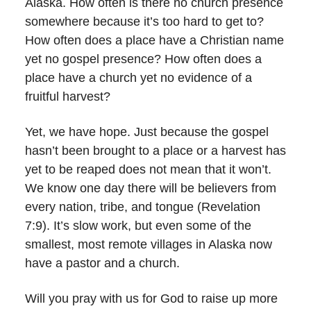
Alaska. How often is there no church presence
somewhere because it’s too hard to get to?
How often does a place have a Christian name
yet no gospel presence? How often does a
place have a church yet no evidence of a
fruitful harvest?
Yet, we have hope. Just because the gospel
hasn’t been brought to a place or a harvest has
yet to be reaped does not mean that it won’t.
We know one day there will be believers from
every nation, tribe, and tongue (Revelation
7:9). It’s slow work, but even some of the
smallest, most remote villages in Alaska now
have a pastor and a church.
Will you pray with us for God to raise up more