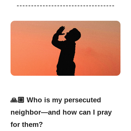
🙏🏼
Who is my persecuted
neighbor—and how can I pray
for them?