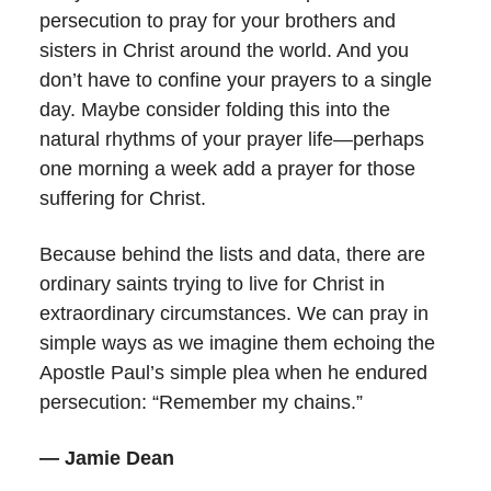
persecution to pray for your brothers and
sisters in Christ around the world. And you
don’t have to confine your prayers to a single
day. Maybe consider folding this into the
natural rhythms of your prayer life—perhaps
one morning a week add a prayer for those
suffering for Christ.
Because behind the lists and data, there are
ordinary saints trying to live for Christ in
extraordinary circumstances. We can pray in
simple ways as we imagine them echoing the
Apostle Paul’s simple plea when he endured
persecution: “Remember my chains.”
— Jamie Dean