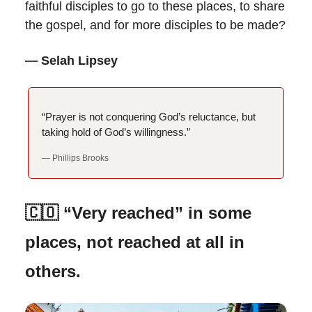
faithful disciples to go to these places, to share
the gospel, and for more disciples to be made?
— Selah Lipsey
“Prayer is not conquering God’s reluctance, but
taking hold of God’s willingness.”
— Phillips Brooks
🇨🇴 “Very reached” in some
places, not reached at all in
others.