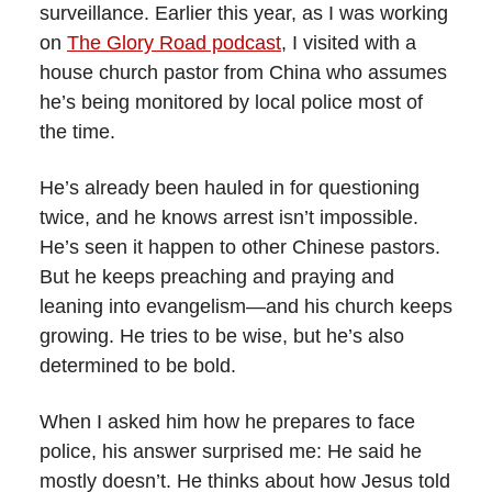
surveillance. Earlier this year, as I was working
on
The Glory Road podcast
, I visited with a
house church pastor from China who assumes
he’s being monitored by local police most of
the time.
He’s already been hauled in for questioning
twice, and he knows arrest isn’t impossible.
He’s seen it happen to other Chinese pastors.
But he keeps preaching and praying and
leaning into evangelism—and his church keeps
growing. He tries to be wise, but he’s also
determined to be bold.
When I asked him how he prepares to face
police, his answer surprised me: He said he
mostly doesn’t. He thinks about how Jesus told