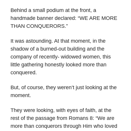
Behind a small podium at the front, a
handmade banner declared: “WE ARE MORE
THAN CONQUERORS.”
It was astounding. At that moment, in the
shadow of a burned-out building and the
company of recently- widowed women, this
little gathering honestly looked more than
conquered.
But, of course, they weren’t just looking at the
moment.
They were looking, with eyes of faith, at the
rest of the passage from Romans 8: “We are
more than conquerors through Him who loved