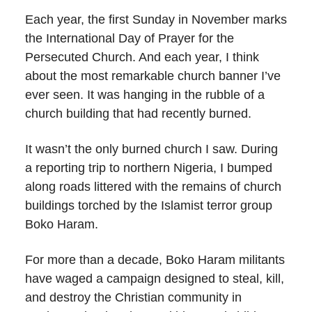
Each year, the first Sunday in November marks
the International Day of Prayer for the
Persecuted Church. And each year, I think
about the most remarkable church banner I’ve
ever seen. It was hanging in the rubble of a
church building that had recently burned.
It wasn’t the only burned church I saw. During
a reporting trip to northern Nigeria, I bumped
along roads littered with the remains of church
buildings torched by the Islamist terror group
Boko Haram.
For more than a decade, Boko Haram militants
have waged a campaign designed to steal, kill,
and destroy the Christian community in