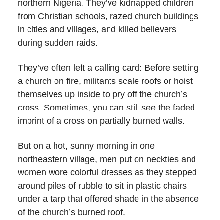
northern Nigeria. They’ve kidnapped children
from Christian schools, razed church buildings
in cities and villages, and killed believers
during sudden raids.
They’ve often left a calling card: Before setting
a church on fire, militants scale roofs or hoist
themselves up inside to pry off the church’s
cross. Sometimes, you can still see the faded
imprint of a cross on partially burned walls.
But on a hot, sunny morning in one
northeastern village, men put on neckties and
women wore colorful dresses as they stepped
around piles of rubble to sit in plastic chairs
under a tarp that offered shade in the absence
of the church’s burned roof.