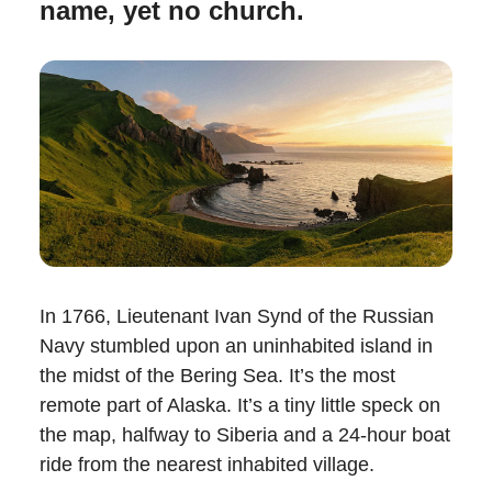
name, yet no church.
In 1766, Lieutenant Ivan Synd of the Russian
Navy stumbled upon an uninhabited island in
the midst of the Bering Sea. It’s the most
remote part of Alaska. It’s a tiny little speck on
the map, halfway to Siberia and a 24-hour boat
ride from the nearest inhabited village.