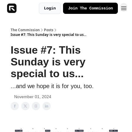
Login
Join The Commission
The Commission
Posts
Issue #7: This Sunday is very special to us...
Issue #7: This
Sunday is very
special to us...
...and we hope it is for you, too.
November 01, 2024