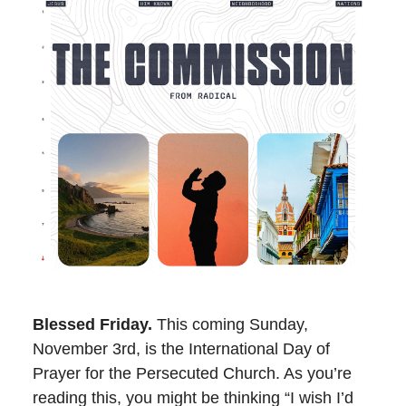
Blessed Friday.
This coming Sunday,
November 3rd, is the International Day of
Prayer for the Persecuted Church. As you’re
reading this, you might be thinking “I wish I’d