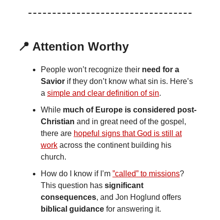
📍 Attention Worthy
People won’t recognize their
need for a
Savior
if they don’t know what sin is. Here’s
a
simple and clear definition of sin
.
While
much of Europe is considered post-
Christian
and in great need of the gospel,
there are
hopeful signs that God is still at
work
across the continent building his
church.
How do I know if I’m
”called” to missions
?
This question has
significant
consequences
, and Jon Hoglund offers
biblical guidance
for answering it.