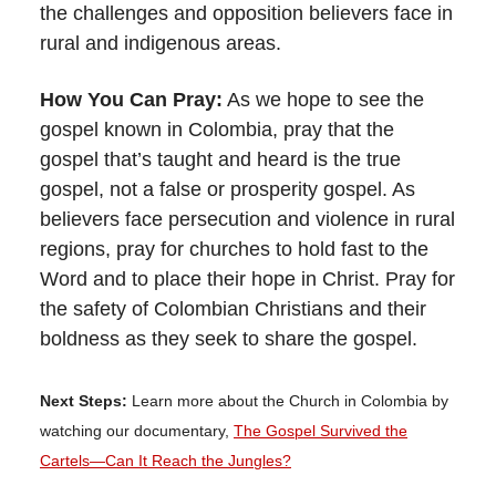
the challenges and opposition believers face in
rural and indigenous areas.
How You Can Pray:
As we hope to see the
gospel known in Colombia, pray that the
gospel that’s taught and heard is the true
gospel, not a false or prosperity gospel. As
believers face persecution and violence in rural
regions, pray for churches to hold fast to the
Word and to place their hope in Christ. Pray for
the safety of Colombian Christians and their
boldness as they seek to share the gospel.
Next Steps:
Learn more about the Church in Colombia by
watching our documentary,
The Gospel Survived the
Cartels—Can It Reach the Jungles?