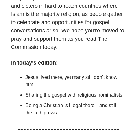
and sisters in hard to reach countries where
Islam is the majority religion, as people gather
to celebrate and opportunities for gospel
conversations arise. We hope you’re moved to
pray and support them as you read The
Commission today.
In today’s edition:
Jesus lived there, yet many still don’t know
him
Sharing the gospel with religious nominalists
Being a Christian is illegal there—and still
the faith grows