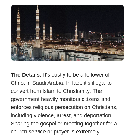
The Details:
It’s costly to be a follower of
Christ in Saudi Arabia.
In fact, it’s illegal to
convert from Islam to Christianity. The
government heavily monitors citizens and
enforces religious persecution on Christians,
including violence, arrest, and deportation.
Sharing the gospel or meeting together for a
church service or prayer is extremely