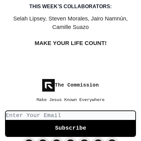
THIS WEEK’S COLLABORATORS:
Selah Lipsey, Steven Morales, Jairo Namnún,
Camille Suazo
MAKE YOUR LIFE COUNT!
The Commission
Make Jesus Known Everywhere