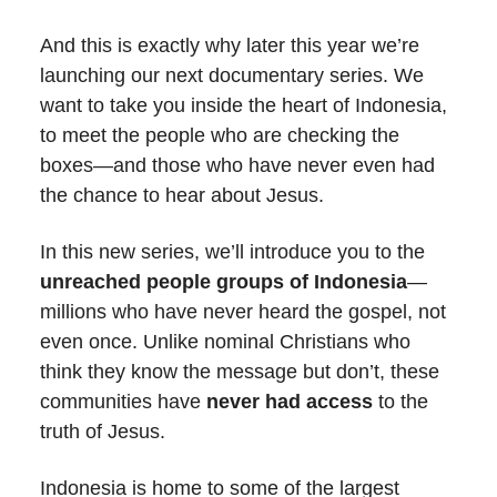
And this is exactly why later this year we’re
launching our next documentary series. We
want to take you inside the heart of Indonesia,
to meet the people who are checking the
boxes—and those who have never even had
the chance to hear about Jesus.
In this new series, we’ll introduce you to the
unreached people groups of Indonesia
—
millions who have never heard the gospel, not
even once. Unlike nominal Christians who
think they know the message but don’t, these
communities have
never had access
to the
truth of Jesus.
Indonesia is home to some of the largest