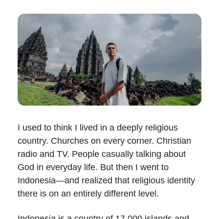
I used to think I lived in a deeply religious
country. Churches on every corner. Christian
radio and TV. People casually talking about
God in everyday life. But then I went to
Indonesia—and realized that religious identity
there is on an entirely different level.
Indonesia is a country of 17,000 islands and