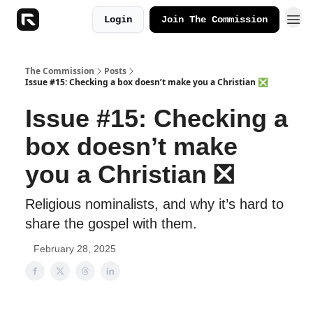
Login
Join The Commission
The Commission
Posts
Issue #15: Checking a box doesn’t make you a Christian ❎
Issue #15: Checking a
box doesn’t make
you a Christian ❎
Religious nominalists, and why it’s hard to
share the gospel with them.
February 28, 2025