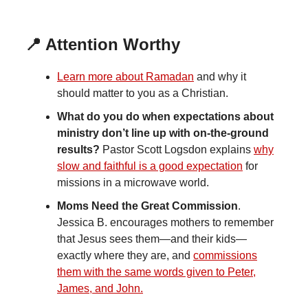
📍 Attention Worthy
Learn more about Ramadan
and why it
should matter to you as a Christian.
What do you do when expectations about
ministry don’t line up with on-the-ground
results?
Pastor Scott Logsdon explains
why
slow and faithful is a good expectation
for
missions in a microwave world.
Moms Need the Great Commission
.
Jessica B. encourages mothers to remember
that Jesus sees them—and their kids—
exactly where they are, and
commissions
them with the same words given to Peter,
James, and John.