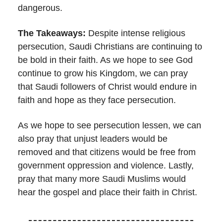
dangerous.
The Takeaways:
Despite intense religious
persecution, Saudi Christians are continuing to
be bold in their faith. As we hope to see God
continue to grow his Kingdom, we can pray
that Saudi followers of Christ would endure in
faith and hope as they face persecution.
As we hope to see persecution lessen, we can
also pray that unjust leaders would be
removed and that citizens would be free from
government oppression and violence. Lastly,
pray that many more Saudi Muslims would
hear the gospel and place their faith in Christ.