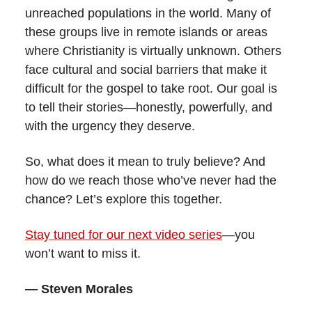
unreached populations in the world. Many of
these groups live in remote islands or areas
where Christianity is virtually unknown. Others
face cultural and social barriers that make it
difficult for the gospel to take root. Our goal is
to tell their stories—honestly, powerfully, and
with the urgency they deserve.
So, what does it mean to truly believe? And
how do we reach those who’ve never had the
chance? Let’s explore this together.
Stay tuned for our next video series
—you
won’t want to miss it.
— Steven Morales