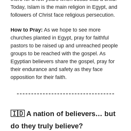
Today, Islam is the main religion in Egypt, and
followers of Christ face religious persecution.
How to Pray:
As we hope to see more
churches planted in Egypt, pray for faithful
pastors to be raised up and unreached people
groups to be reached with the gospel. As
Egyptian believers share the gospel, pray for
their endurance and safety as they face
opposition for their faith.
🇮🇩
A nation of believers… but
do they truly believe?