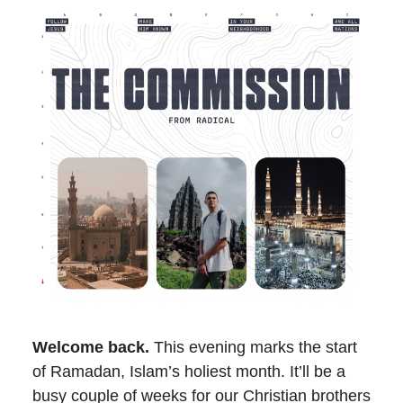
Welcome back.
This evening marks the start
of Ramadan, Islam’s holiest month. It’ll be a
busy couple of weeks for our Christian brothers