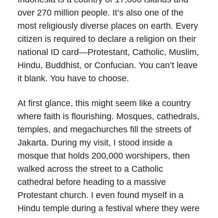
over 270 million people. It’s also one of the
most religiously diverse places on earth. Every
citizen is required to declare a religion on their
national ID card—Protestant, Catholic, Muslim,
Hindu, Buddhist, or Confucian. You can’t leave
it blank. You have to choose.
At first glance, this might seem like a country
where faith is flourishing. Mosques, cathedrals,
temples, and megachurches fill the streets of
Jakarta. During my visit, I stood inside a
mosque that holds 200,000 worshipers, then
walked across the street to a Catholic
cathedral before heading to a massive
Protestant church. I even found myself in a
Hindu temple during a festival where they were