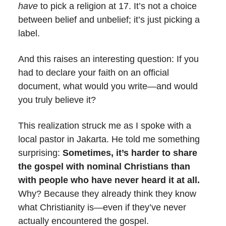
have
to pick a religion at 17. It’s not a choice
between belief and unbelief; it’s just picking a
label.
And this raises an interesting question: If you
had to declare your faith on an official
document, what would you write—and would
you truly believe it?
This realization struck me as I spoke with a
local pastor in Jakarta. He told me something
surprising:
Sometimes, it’s harder to share
the gospel with nominal Christians than
with people who have never heard it at all.
Why? Because they already think they know
what Christianity is—even if they’ve never
actually encountered the gospel.