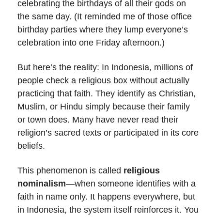
celebrating the birthdays of all their gods on
the same day. (It reminded me of those office
birthday parties where they lump everyone’s
celebration into one Friday afternoon.)
But here’s the reality: In Indonesia, millions of
people check a religious box without actually
practicing that faith. They identify as Christian,
Muslim, or Hindu simply because their family
or town does. Many have never read their
religion’s sacred texts or participated in its core
beliefs.
This phenomenon is called
religious
nominalism
—when someone identifies with a
faith in name only. It happens everywhere, but
in Indonesia, the system itself reinforces it. You