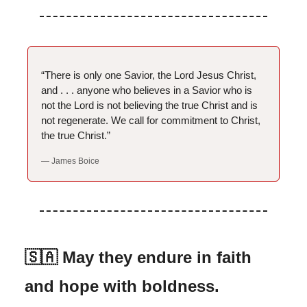
“There is only one Savior, the Lord Jesus Christ,
and . . . anyone who believes in a Savior who is
not the Lord is not believing the true Christ and is
not regenerate. We call for commitment to Christ,
the true Christ.”
— James Boice
🇸🇦 May they endure in faith
and hope with boldness.