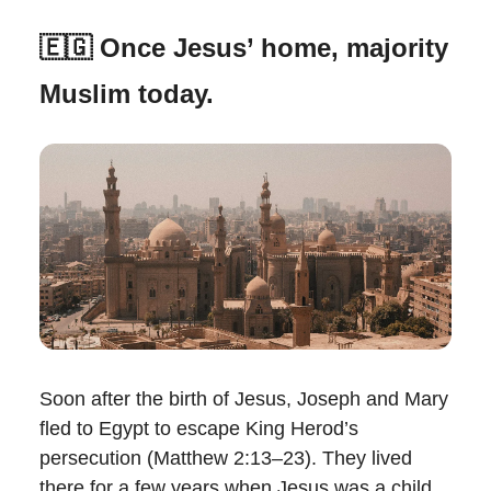
🇪🇬 Once Jesus’ home, majority
Muslim today.
Soon after the birth of Jesus, Joseph and Mary
fled to Egypt to escape King Herod’s
persecution (Matthew 2:13–23). They lived
there for a few years when Jesus was a child.