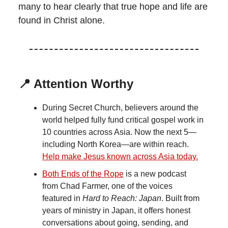
many to hear clearly that true hope and life are
found in Christ alone.
📍 Attention Worthy
During Secret Church, believers around the
world helped fully fund critical gospel work in
10 countries across Asia. Now the next 5—
including North Korea—are within reach.
Help make Jesus known across Asia today.
Both Ends of the Rope
is a new podcast
from Chad Farmer, one of the voices
featured in
Hard to Reach: Japan
. Built from
years of ministry in Japan, it offers honest
conversations about going, sending, and