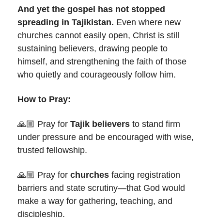
And yet the gospel has not stopped
spreading in Tajikistan.
Even where new
churches cannot easily open, Christ is still
sustaining believers, drawing people to
himself, and strengthening the faith of those
who quietly and courageously follow him.
How to Pray:
🙏🏼 Pray for
Tajik believers
to stand firm
under pressure and be encouraged with wise,
trusted fellowship.
🙏🏼 Pray for
churches
facing registration
barriers and state scrutiny—that God would
make a way for gathering, teaching, and
discipleship.