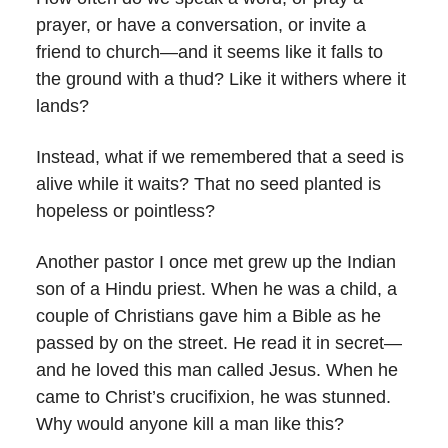
prayer, or have a conversation, or invite a
friend to church—and it seems like it falls to
the ground with a thud? Like it withers where it
lands?
Instead, what if we remembered that a seed is
alive while it waits? That no seed planted is
hopeless or pointless?
Another pastor I once met grew up the Indian
son of a Hindu priest. When he was a child, a
couple of Christians gave him a Bible as he
passed by on the street. He read it in secret—
and he loved this man called Jesus. When he
came to Christ’s crucifixion, he was stunned.
Why would anyone kill a man like this?