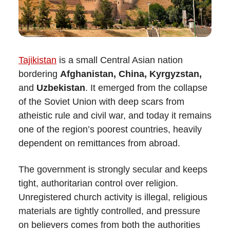
Tajikistan
is a small Central Asian nation
bordering
Afghanistan, China, Kyrgyzstan,
and
Uzbekistan
. It emerged from the collapse
of the Soviet Union with deep scars from
atheistic rule and civil war, and today it remains
one of the region’s poorest countries, heavily
dependent on remittances from abroad.
The government is strongly secular and keeps
tight, authoritarian control over religion.
Unregistered church activity is illegal, religious
materials are tightly controlled, and pressure
on believers comes from both the authorities