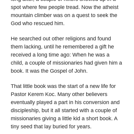
spot where few people tread. Now the atheist
mountain climber was on a quest to seek the
God who rescued him.
He searched out other religions and found
them lacking, until he remembered a gift he
received a long time ago: When he was a
child, a couple of missionaries had given him a
book. It was the Gospel of John.
That little book was the start of a new life for
Pastor Kerem Koc. Many other believers
eventually played a part in his conversion and
discipleship, but it all started with a couple of
missionaries giving a little kid a short book. A
tiny seed that lay buried for years.