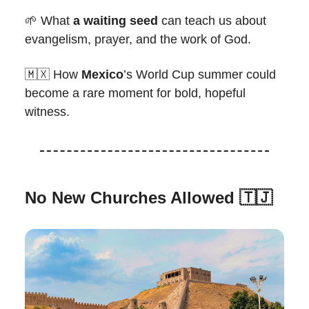
🌱 What
a waiting seed
can teach us about
evangelism, prayer, and the work of God.
🇲🇽 How
Mexico
’s World Cup summer could
become a rare moment for bold, hopeful
witness.
No New Churches Allowed
🇹🇯