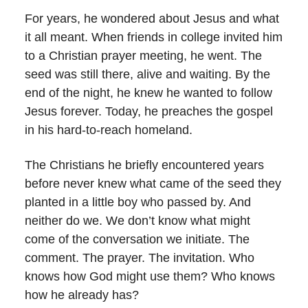
For years, he wondered about Jesus and what
it all meant. When friends in college invited him
to a Christian prayer meeting, he went. The
seed was still there, alive and waiting. By the
end of the night, he knew he wanted to follow
Jesus forever. Today, he preaches the gospel
in his hard-to-reach homeland.
The Christians he briefly encountered years
before never knew what came of the seed they
planted in a little boy who passed by. And
neither do we. We don’t know what might
come of the conversation we initiate. The
comment. The prayer. The invitation. Who
knows how God might use them? Who knows
how he already has?