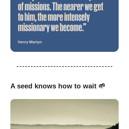
A seed knows how to wait
🌱