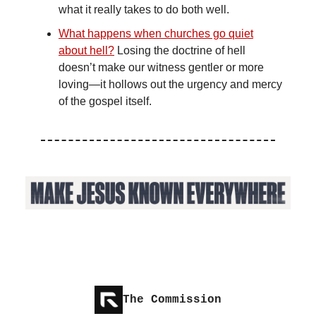
what it really takes to do both well.
What happens when churches go quiet
about hell?
Losing the doctrine of hell
doesn’t make our witness gentler or more
loving—it hollows out the urgency and mercy
of the gospel itself.
The Commission