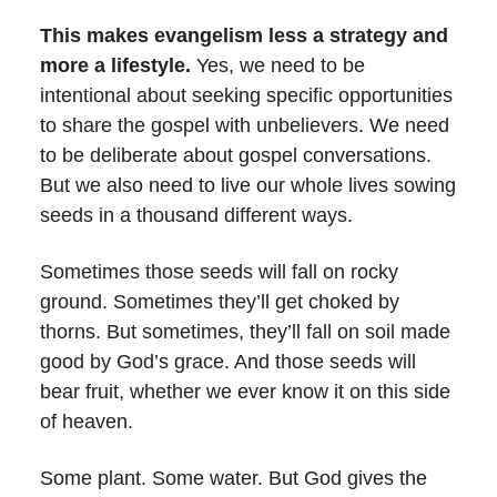
This makes evangelism less a strategy and
more a lifestyle.
Yes, we need to be
intentional about seeking specific opportunities
to share the gospel with unbelievers. We need
to be deliberate about gospel conversations.
But we also need to live our whole lives sowing
seeds in a thousand different ways.
Sometimes those seeds will fall on rocky
ground. Sometimes they’ll get choked by
thorns. But sometimes, they’ll fall on soil made
good by God’s grace. And those seeds will
bear fruit, whether we ever know it on this side
of heaven.
Some plant. Some water. But God gives the