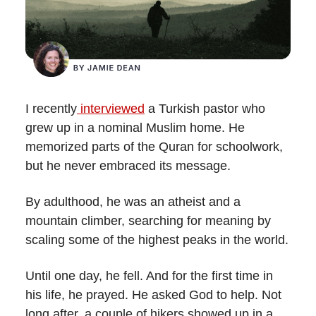
I recently
interviewed
a Turkish pastor who
grew up in a nominal Muslim home. He
memorized parts of the Quran for schoolwork,
but he never embraced its message.
By adulthood, he was an atheist and a
mountain climber, searching for meaning by
scaling some of the highest peaks in the world.
Until one day, he fell. And for the first time in
his life, he prayed. He asked God to help. Not
long after, a couple of hikers showed up in a