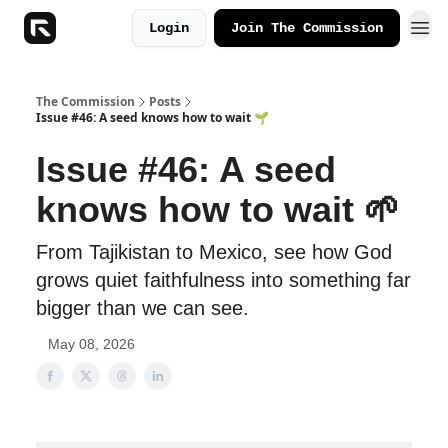
Login
Join The Commission
The Commission
Posts
Issue #46: A seed knows how to wait 🌱
Issue #46: A seed
knows how to wait 🌱
From Tajikistan to Mexico, see how God
grows quiet faithfulness into something far
bigger than we can see.
May 08, 2026