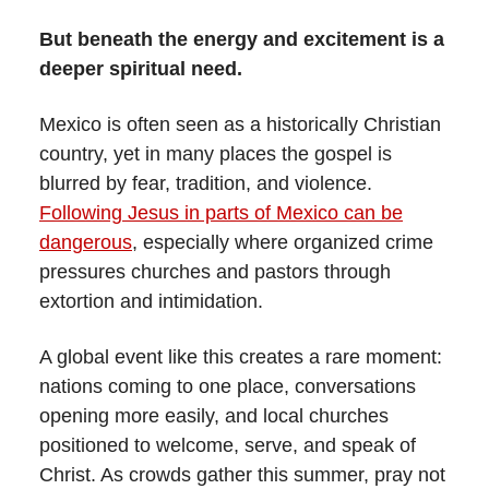
But beneath the energy and excitement is a
deeper spiritual need.
Mexico is often seen as a historically Christian
country, yet in many places the gospel is
blurred by fear, tradition, and violence.
Following Jesus in parts of Mexico can be
dangerous
, especially where organized crime
pressures churches and pastors through
extortion and intimidation.
A global event like this creates a rare moment:
nations coming to one place, conversations
opening more easily, and local churches
positioned to welcome, serve, and speak of
Christ. As crowds gather this summer, pray not