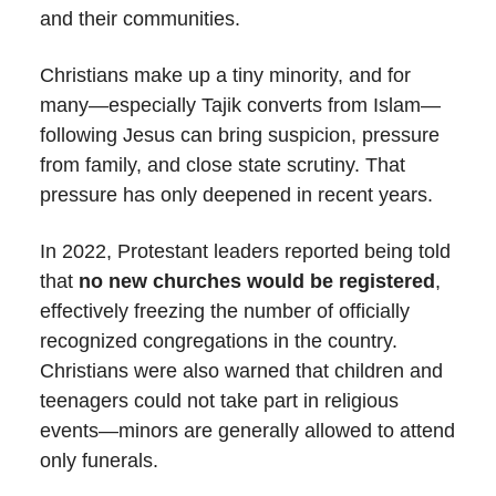
and their communities.
Christians make up a tiny minority, and for
many—especially Tajik converts from Islam—
following Jesus can bring suspicion, pressure
from family, and close state scrutiny. That
pressure has only deepened in recent years.
In 2022, Protestant leaders reported being told
that
no new churches would be registered
,
effectively freezing the number of officially
recognized congregations in the country.
Christians were also warned that children and
teenagers could not take part in religious
events—minors are generally allowed to attend
only funerals.