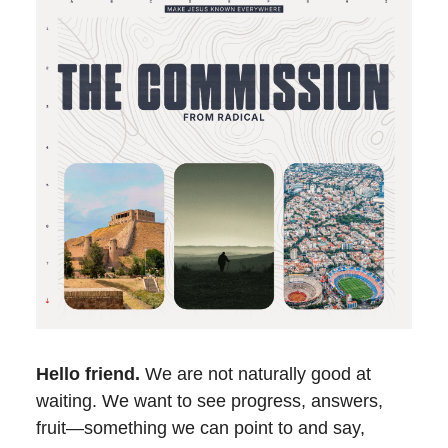
Hello friend.
We are not naturally good at
waiting. We want to see progress, answers,
fruit—something we can point to and say,