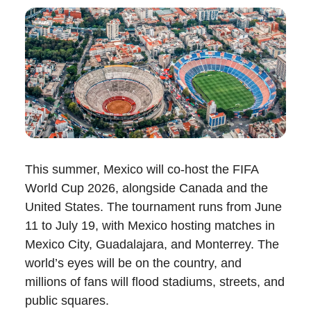
This summer, Mexico will co-host the FIFA
World Cup 2026, alongside Canada and the
United States. The tournament runs from June
11 to July 19, with Mexico hosting matches in
Mexico City, Guadalajara, and Monterrey. The
world’s eyes will be on the country, and
millions of fans will flood stadiums, streets, and
public squares.