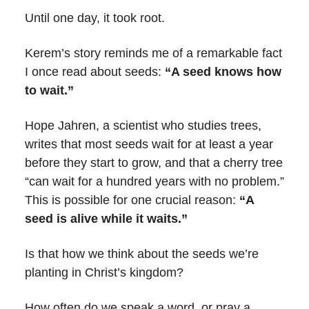
Until one day, it took root.
Kerem’s story reminds me of a remarkable fact
I once read about seeds:
“A seed knows how
to wait.”
Hope Jahren, a scientist who studies trees,
writes that most seeds wait for at least a year
before they start to grow, and that a cherry tree
“can wait for a hundred years with no problem.”
This is possible for one crucial reason:
“A
seed is alive while it waits.”
Is that how we think about the seeds we’re
planting in Christ’s kingdom?
How often do we speak a word, or pray a