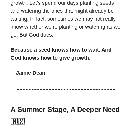
growth. Let’s spend our days planting seeds
and watering the ones that might already be
waiting. In fact, sometimes we may not really
know whether we’re planting or watering as we
go. But God does.
Because a seed knows how to wait. And
God knows how to give growth.
—Jamie Dean
A Summer Stage, A Deeper Need
🇲🇽