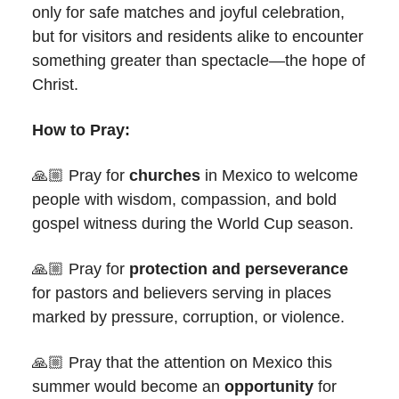
only for safe matches and joyful celebration,
but for visitors and residents alike to encounter
something greater than spectacle—the hope of
Christ.
How to Pray:
🙏🏼 Pray for
churches
in Mexico to welcome
people with wisdom, compassion, and bold
gospel witness during the World Cup season.
🙏🏼 Pray for
protection and perseverance
for pastors and believers serving in places
marked by pressure, corruption, or violence.
🙏🏼 Pray that the attention on Mexico this
summer would become an
opportunity
for