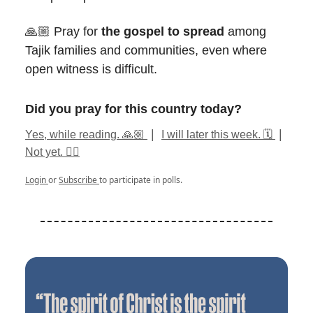
🙏🏼 Pray for
the gospel to spread
among
Tajik families and communities, even where
open witness is difficult.
Did you pray for this country today?
|
|
Yes, while reading. 🙏🏼
I will later this week. 🗓️
Not yet. ✍🏽
Login
or
Subscribe
to participate in polls.