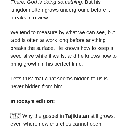
There, God is doing something.
But his
kingdom often grows underground before it
breaks into view.
We tend to measure by what we can see, but
God is often at work long before anything
breaks the surface. He knows how to keep a
seed alive while it waits, and he knows how to
bring growth in his perfect time.
Let’s trust that what seems hidden to us is
never hidden from him.
In today’s edition:
🇹🇯 Why the gospel in
Tajikistan
still grows,
even where new churches cannot open.